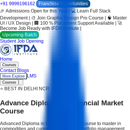
+91 9999196162
Franchise Opportunities
🎉 Admissions Open for this Year | 💻 Learn Full Stack
Development | 🎨 Join Graphic Design Pro Course | 🧠 Master
UI / UX Design | 🏢 100 % Placement Support Available | 🚀
Become Job Ready with IFDA Institute |
Upcoming Batch
Student Job Opening
Home
Courses
Contact
Blogs
LMS
More Explore
Courses
⭐ BEST IN DELHI NCR
Advance Diploma In Financial Market
Course
Advanced Diploma in Financial Market Course to master in
commodities and currency derivatives, portfolio management