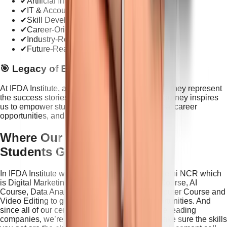
✔
Artificial Intelligence Training
✔
IT & Accounts Education
✔
Skill Development Programs
✔
Career-Oriented Courses
✔
Industry-Relevant Learning
✔
Future-Ready Digital Skills
🎯 Legacy of Excellence
At
IFDA Institute
, awards are not just trophies— they represent
the success stories we create every day. Our journey inspires
us to empower students with practical skills, real career
opportunities, and future-ready education.
Where Our
Students Get Hired
In IFDA Institute we offer industry courses in Delhi NCR which
is Digital Marketing Course, Graphic Design Course, AI
Course, Data Analyst, Business Analyst, Computer Course and
Video Editing to get started with the best opportunities. And
since all of our certificates are backed by these leading
companies, we’re able to work with them to make sure the skills