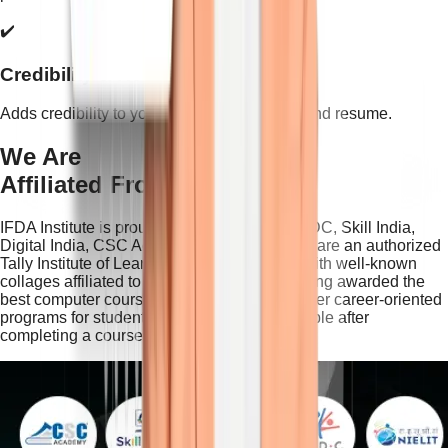
✔️
Credibility & Recognition
Adds credibility to your professional profile and resume.
We Are
Affiliated From This
IFDA Institute is proudly associated with NSDC, Skill India,
Digital India, CSC Academy and NIELIT. We are an authorized
Tally Institute of Learning partner and work with well-known
collages affiliated to the Delhi University. Being awarded the
best computer course institute in Delhi we offer career-oriented
programs for students looking for a job possible after
completing a course from our Institute.