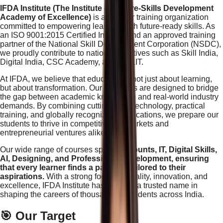
IFDA Institute (The Institute of Future-Skills Development
Academy of Excellence)
is a premier training organization
committed to empowering learners with future-ready skills. As
an ISO 9001:2015 Certified Institute and an approved training
partner of the National Skill Development Corporation (NSDC),
we proudly contribute to national initiatives such as Skill India,
Digital India, CSC Academy, and NIELIT.
At IFDA, we believe that education is not just about learning,
but about transformation. Our programs are designed to bridge
the gap between academic knowledge and real-world industry
demands. By combining cutting-edge technology, practical
training, and globally recognized certifications, we prepare our
students to thrive in competitive job markets and
entrepreneurial ventures alike.
Our wide range of courses spans
Accounts, IT, Digital Skills,
AI, Designing, and Professional Development, ensuring
that every learner finds a pathway tailored to their
aspirations.
With a strong focus on quality, innovation, and
excellence, IFDA Institute has become a trusted name in
shaping the careers of thousands of students across India.
🎯 Our Target