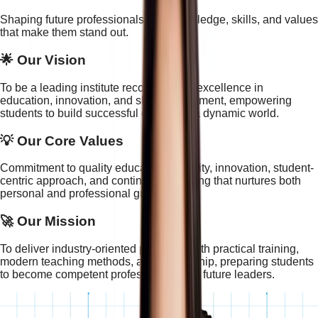
Shaping future professionals with knowledge, skills, and values
that make them stand out.
🌟 Our Vision
To be a leading institute recognized for excellence in
education, innovation, and skill development, empowering
students to build successful careers in a dynamic world.
💡 Our Core Values
Commitment to quality education, integrity, innovation, student-
centric approach, and continuous learning that nurtures both
personal and professional growth.
🚀 Our Mission
To deliver industry-oriented programs with practical training,
modern teaching methods, and mentorship, preparing students
to become competent professionals and future leaders.