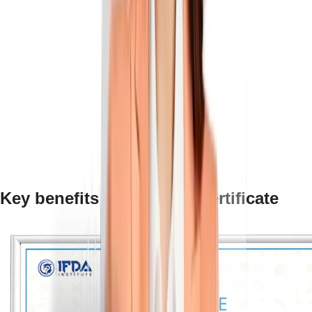
Key benefits of an NSDC certificate