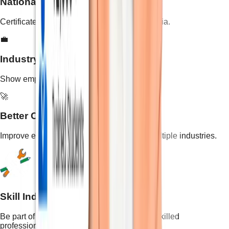
National-Level Validity
Certificate recognized across all states in India.
💼
Industry-Recognized Skills
Show employers your practical skill training.
🚀
Better Career Opportunities
Improve employability and open doors to multiple industries.
Skill India Initiative
Be part of the national mission to empower skilled
professionals.