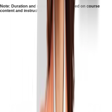
Note: Duration and salary may vary based on course
content and instructor.