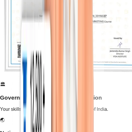
🏛️
Government-Recognized Certification
Your skills are validated by the Government of India.
🌏