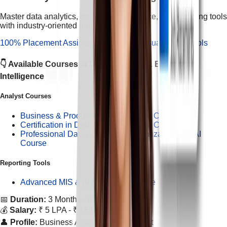
Master data analytics, business intelligence, and reporting tools
with industry-oriented projects.
100% Placement Assistance
Hands-on Visualization Tools
👇 Available Courses in
Data Analytics & Business
Intelligence
Analyst Courses
Business & Product Analytics with AI Course
Certification in Data Analytics with AI Course
Professional Data Analytics & Visualization with AI
Course
Reporting Tools
Advanced MIS & AI Reporting Course
📅
Duration:
3 Months - 6 Months
💰
Salary:
₹ 5 LPA - ₹ 15 LPA
👤
Profile:
Business Analyst / Data Analyst