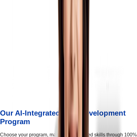
Our AI-Integrated Skill Development
Program
Choose your program, master AI-integrated skills through 100%