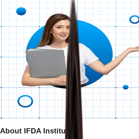
About IFDA Institute