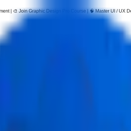
pment | 🎨 Join Graphic Design Pro Course | 🧠 Master UI / UX 
ation with AI Course
ourse in Delhi is a practical data visualization course with AI d
nd real projects, leading to a recognized data visualization certi