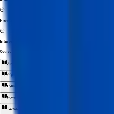
Freelance Business Setup Guidance
Interview Preparation & Portfolio Development
Course Syllabus
(
10
Module
s
)
Advanced Excel & AI Automation
+
SQL for Modern Data Analytics
+
Python for Data Analysis & Automation
+
Power BI & AI-Powered BI Development
+
Tableau & Advanced Visualization
+