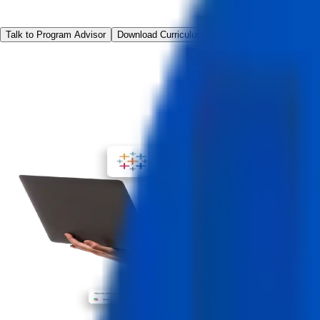
Talk to Program Advisor
Download Curriculum