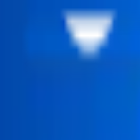
 structured step by step.