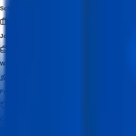
School & College Students
Job Seekers
Working Professionals
Freelancers & Entrepreneurs
Career Switchers