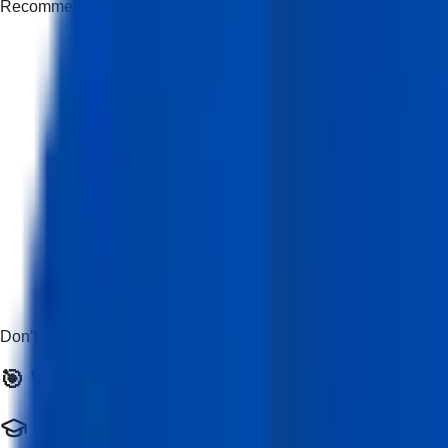
Recommended but not mandatory
Don’t worry if you’re new — this course is beginner-friendly and
🎯 Who Should Enroll?