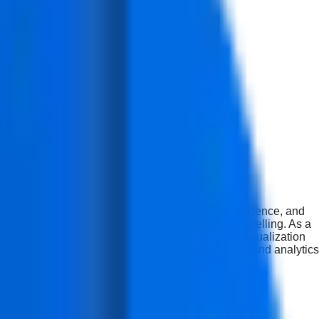
practical skills in data analytics, business intelligence, and
pabilities in dashboards, reporting, and data storytelling. As a
y (10%). Upon successful completion of this data visualization
ools and techniques to support business intelligence and analytics
 freelance work.