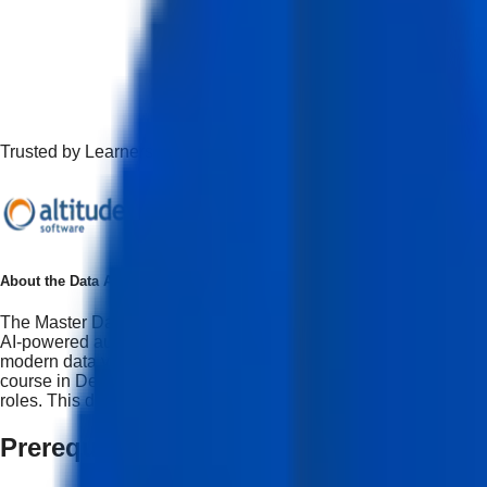
Trusted by Learners Working at Top Companies
About the
Data Analytics & Visualization with AI Course
The Master Data Analyst & AI-Driven Visualization Professional C
AI-powered automation. This program also serves as a data visual
modern data visualization course with AI, it focuses on hands-o
course in Delhi, students will receive a data visualization certif
roles. This data visualization certification will assist students 
Prerequisites