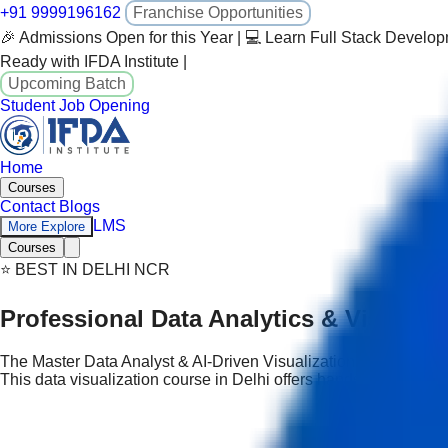
+91 9999196162
Franchise Opportunities
🎉 Admissions Open for this Year | 💻 Learn Full Stack Develo
Ready with IFDA Institute |
Upcoming Batch
Student Job Opening
Home
Courses
Contact
Blogs
LMS
More Explore
Courses
⭐ BEST IN DELHI NCR
Professional Data Analytics & Visualiz
The Master Data Analyst & AI-Driven Visualization Professional C
This data visualization course in Delhi offers hands-on learning a