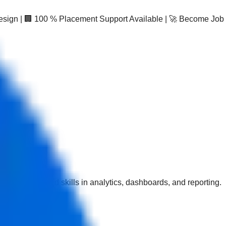
Design | 🏢 100 % Placement Support Available | 🚀 Become Job
esigned to build skills in analytics, dashboards, and reporting.
fication with AI.