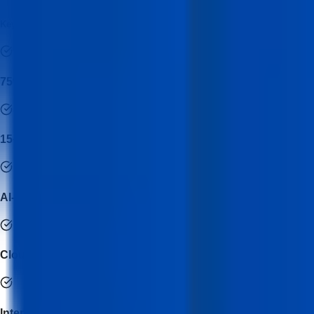
Key Features of Data Analytics & Visualization with AI Course
75% Practical Implementation
15+ Real Industry Projects
AI-Powered Analytics Training
Cloud & Modern Data Stack Integration
Internship with Industry Mentorship