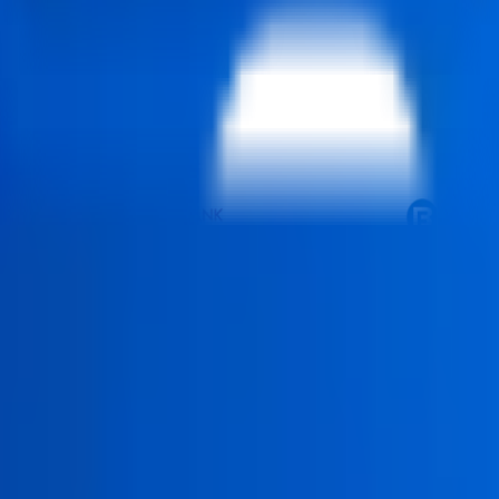
ourse in Delhi is an industry-aligned program designed to build 
ization certification with AI, helping learners develop strong ca
n learning (75%), real-world projects (15%), and essential theor
ication that qualifies them to utilize modern data visualization t
to embrace careers in corporate analytics, consulting projects and