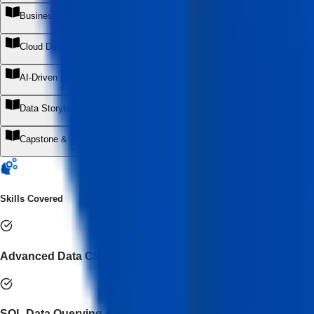
Business Analytics & Decision Intelligence
+
Cloud Data & Modern Analytics Stack
+
AI-Driven Data Analytics
+
Data Storytelling & Executive Communication
+
Capstone & Internship Project
+
Skills Covered
Advanced Data Cleaning & Transformation
SQL Data Querying & Optimization