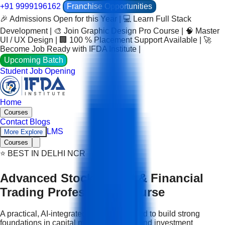
+91 9999196162
Franchise Opportunities
🎉 Admissions Open for this Year | 💻 Learn Full Stack
Development | 🎨 Join Graphic Design Pro Course | 🧠 Master
UI / UX Design | 🏢 100 % Placement Support Available | 🚀
Become Job Ready with IFDA Institute |
Upcoming Batch
Student Job Opening
Home
Courses
Contact
Blogs
LMS
More Explore
Courses
⭐ BEST IN DELHI NCR
Advanced Stock Market & Financial
Trading Professional Course
A practical, AI-integrated course designed to build strong
foundations in capital markets, trading, and investment