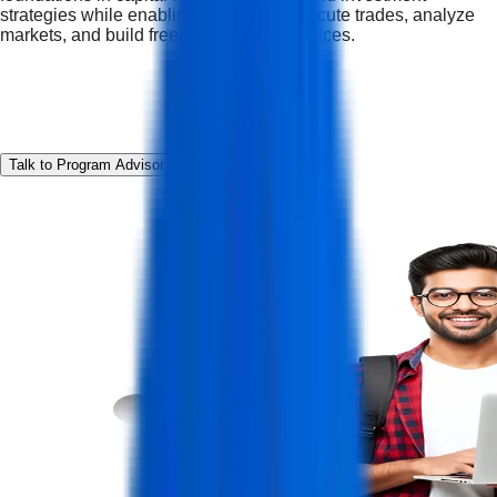
strategies while enabling learners to execute trades, analyze
markets, and build freelance trading services.
Talk to Program Advisor
Download Curriculum