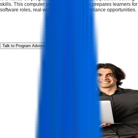
skills. This computer programming course prepares learners for
software roles, real-world projects, and freelance opportunities.
Talk to Program Advisor
Download Curriculum