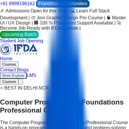
+91 9999196162
Franchise Opportunities
🎉 Admissions Open for this Year | 💻 Learn Full Stack
Development | 🎨 Join Graphic Design Pro Course | 🧠 Master
UI / UX Design | 🏢 100 % Placement Support Available | 🚀
Become Job Ready with IFDA Institute |
Upcoming Batch
Student Job Opening
Home
Courses
Contact
Blogs
LMS
More Explore
Courses
⭐ BEST IN DELHI NCR
Computer Programming Foundations
Professional Course
The Computer Programming Foundations Professional Course
is a hands-on program that builds coding and problem-solving