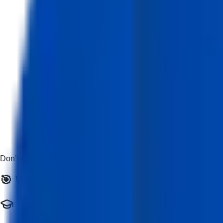
Don’t worry if you’re new — this course is beginner-friendly and
🎯 Who Should Enroll?