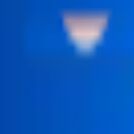
 structured step by step.