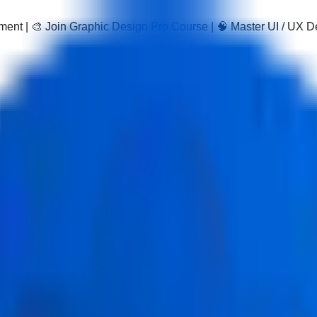
pment | 🎨 Join Graphic Design Pro Course | 🧠 Master UI / UX 
m Course
 practical program covering GST registration, return filing, IT
ly, preparing them for modern GST roles.