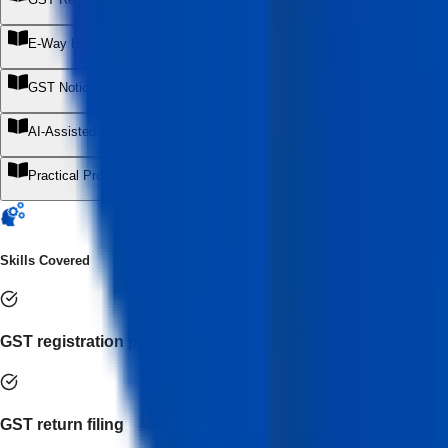
+
E-Way Bill & E-Invoicing Operations
+
GST Notices, Errors & Corrections
+
AI-Assisted GST Practice & Automation
+
Practical Projects & Internship Readiness
+
Skills Covered
GST registration processing
GST return filing