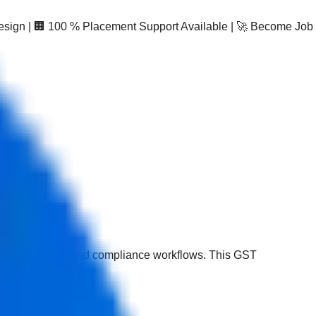
Design | 🏢 100 % Placement Support Available | 🚀 Become Job
C reconciliation, and compliance workflows. This GST