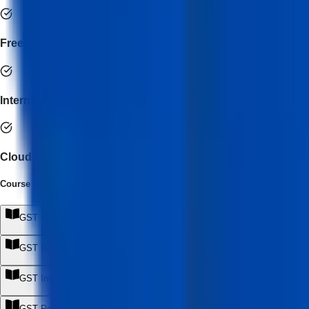
Freelance practice readiness
Internship support
Cloud accounting integration
Course Syllabus
(
8
Module
s
)
GST Framework & Compliance Foundation
+
GST Registration & Business Setup
+
GST Invoicing & Documentation
+
GST Returns & Monthly Compliance