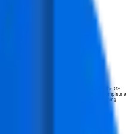
e work and not just be familiar with the laws. While the GST
, and freelance GST Accounting, our students will complete a
ls, tracking compliance and documentation while learning