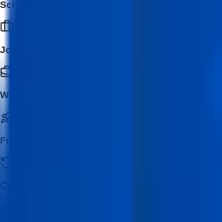
School & College Students
Job Seekers
Working Professionals
Freelancers & Entrepreneurs
Career Switchers