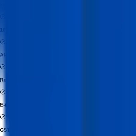
Key Features of GST Professional Certification Program Course
100% practical GST workflow training
AI-assisted GST reconciliation techniques
Real invoice & return filing simulations
E-invoice & e-way bill operational training
GST notice handling basics