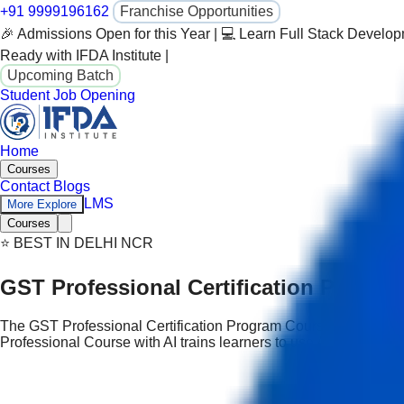
+91 9999196162
Franchise Opportunities
🎉 Admissions Open for this Year | 💻 Learn Full Stack Develo
Ready with IFDA Institute |
Upcoming Batch
Student Job Opening
Home
Courses
Contact
Blogs
LMS
More Explore
Courses
⭐ BEST IN DELHI NCR
GST Professional Certification Progra
The GST Professional Certification Program Course in Delhi is a
Professional Course with AI trains learners to use AI responsib