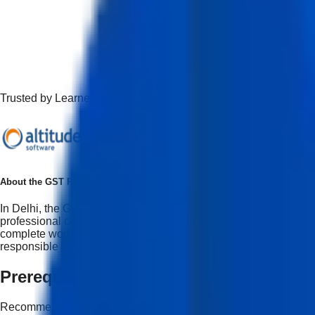
Trusted by Learners Working at Top Companies
About the
GST Professional Certification Program Course
In Delhi, the GST Professional Course in Delhi is taught with t
professional course reflects how GST is done at CA firms, acco
complete workflow in all aspects of GST registration, including
responsible use of AI. As a top AI with GST course in Delhi, it p
Prerequisites
Recommended but not mandatory