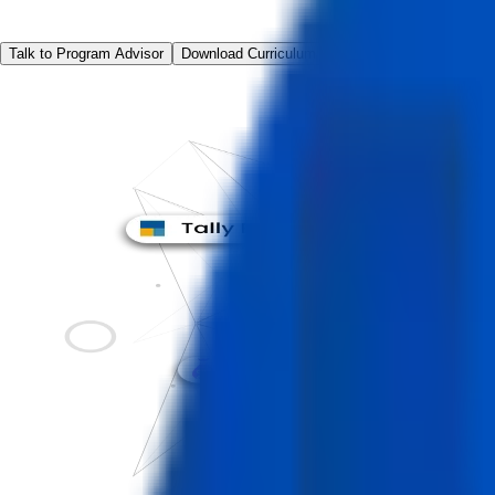
Talk to Program Advisor
Download Curriculum