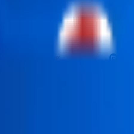
he objective of preparing the learner to do actual GST-complianc
unting firms, MSME's, startups, corporate finance organisations
 filing monthly returns, reconciling the ITC, managing e-way bil
repares learners for accurate, efficient, and modern GST roles.