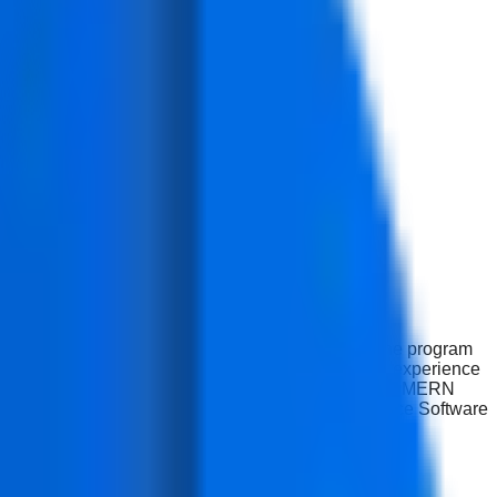
 modern web applications using the MERN stack. The program
 application performance. Learners gain practical experience
Development with AI program in Delhi, is a complete MERN
artup Companies, Technology Companies, and Freelance Software