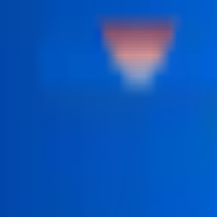
 structured step by step.