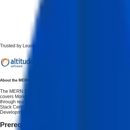
Trusted by Learners Working at Top Companies
About the
MERN Stack Development with AI program
The MERN Stack Development with AI program is designed for 
covers MongoDB, Express.js, React, and Node.js along with AI-a
through real-world projects, portfolio development, and mode
Stack Certification Course providing students with the abilit
Development opportunities.
Prerequisites