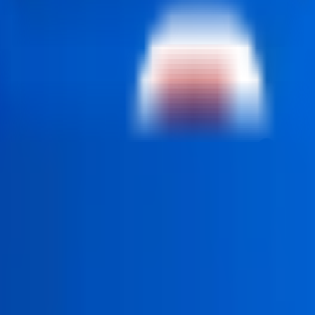
students, developers, and career switchers who want to build
ssisted development tools that improve coding productivity and
rn deployment practices. Recognized as a popular MERN Stack 
y to seek various forms of employment as web developers in St