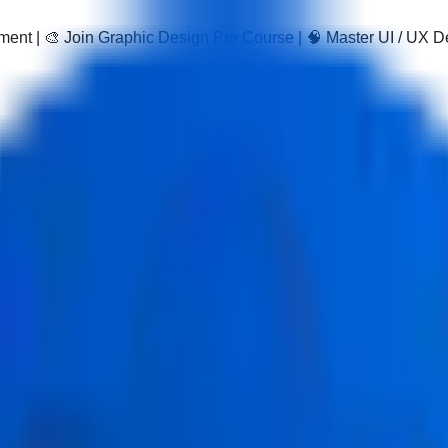
pment | 🎨 Join Graphic Design Pro Course | 🧠 Master UI / UX 
gram
web development using MongoDB, Express.js, React, and Node
certification, making it a leading MERN stack certification cour