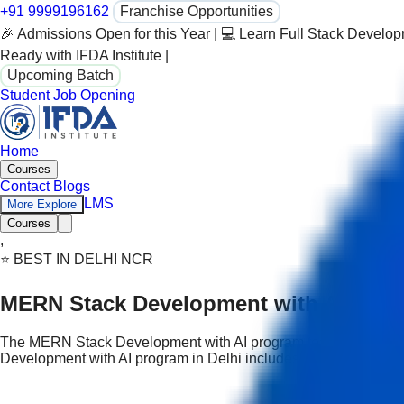
+91 9999196162
Franchise Opportunities
🎉 Admissions Open for this Year | 💻 Learn Full Stack Develo
Ready with IFDA Institute |
Upcoming Batch
Student Job Opening
Home
Courses
Contact
Blogs
LMS
More Explore
Courses
,
⭐ BEST IN DELHI NCR
MERN Stack Development with AI pro
The MERN Stack Development with AI program teaches modern 
Development with AI program in Delhi includes real projects and 