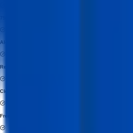
75% Hands-on Development
AI-Powered Development Workflow
Real-World Industry Projects
Cloud Deployment & DevOps Integration
Freelance & Client Project Training