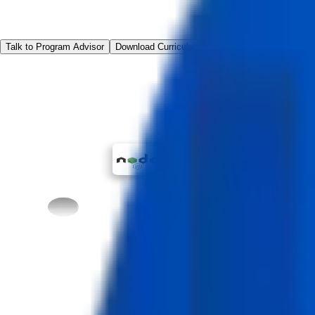
Talk to Program Advisor
Download Curriculum