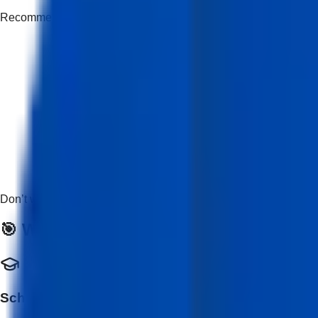
Recommended but not mandatory
Don’t worry if you’re new — this course is beginner-friendly and
🎯 Who Should Enroll?
School & College Students