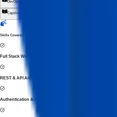
DevOps, Deployment & Cloud Engineering
+
Capstone Project & Industry Simulation
+
Skills Covered
Full Stack Web Application Development
REST & API Architecture
Authentication & Authorization