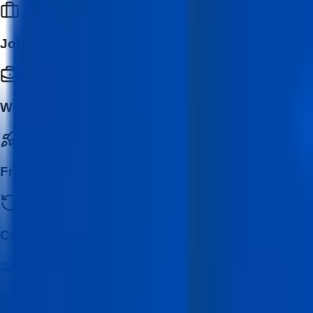
Job Seekers
Working Professionals
Freelancers & Entrepreneurs
Career Switchers
Key Features of MERN Stack Development with AI program