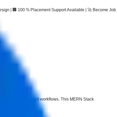
Design | 🏢 100 % Placement Support Available | 🚀 Become Job
.js with AI-assisted workflows. This MERN Stack
se.