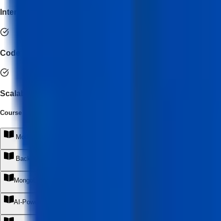
Internship + Portfolio Development
Code Review & Git Collaboration
Scalable Architecture Design
Course Syllabus
(
6
Module
s
)
Modern React Development ( Standards)
+
Backend Development with Node.js & Express
+
MongoDB & Cloud Database Engineering
+
AI-Powered MERN Development
+