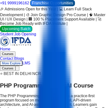
+91 9999196162
Franchise Opportunities
🎉 Admissions Open for this Year | 💻 Learn Full Stack
Development | 🎨 Join Graphic Design Pro Course | 🧠 Master
UI / UX Design | 🏢 100 % Placement Support Available | 🚀
Become Job Ready with IFDA Institute |
Upcoming Batch
Student Job Opening
Home
Courses
Contact
Blogs
LMS
More Explore
Courses
⭐ BEST IN DELHI NCR
PHP Programming with AI Course
The PHP Programming with AI Course is a practice-first
program focused on modern PHP, Laravel, API-driven
architecture, and AI-assisted development. Learners gain