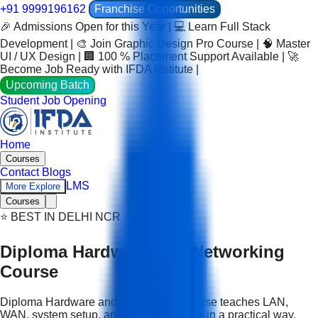
+91 9999196162
Franchise Opportunities
🎉 Admissions Open for this Year | 💻 Learn Full Stack
Development | 🎨 Join Graphic Design Pro Course | 🧠 Master
UI / UX Design | 🏢 100 % Placement Support Available | 🚀
Become Job Ready with IFDA Institute |
Upcoming Batch
Student Job Opening
Home
Courses
Contact
Blogs
LMS
More Explore
Courses
⭐ BEST IN DELHI NCR
Diploma Hardware And Networking
Course
Diploma Hardware and Networking Course teaches LAN,
WAN, system setup, and troubleshooting in a practical way.