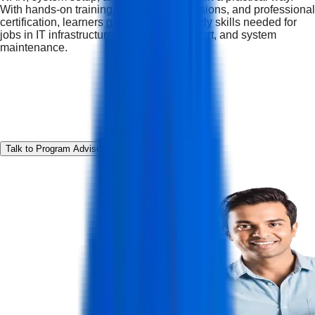
With hands-on training, real practice sessions, and professional
certification, learners gain the career-ready skills needed for
jobs in IT infrastructure, networking support, and system
maintenance.
Talk to Program Advisor
Download Curriculum