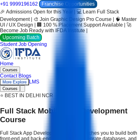
+91 9999196162
Franchise Opportunities
🎉 Admissions Open for this Year | 💻 Learn Full Stack
Development | 🎨 Join Graphic Design Pro Course | 🧠 Master
UI / UX Design | 🏢 100 % Placement Support Available | 🚀
Become Job Ready with IFDA Institute |
Upcoming Batch
Student Job Opening
Home
Courses
Contact
Blogs
LMS
More Explore
Courses
⭐ BEST IN DELHI NCR
Full Stack Mobile App Development
Course
Full Stack App Development Course teaches you to build both
front-end and back-end applications, integrate databases, and