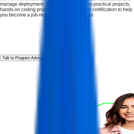
manage deployment. The program includes practical projects,
hands-on coding practice, and professional certification to help
you become a job-ready full stack developer.
Talk to Program Advisor
Download Curriculum