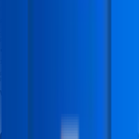
Placement Cell WhatsApp Channel
Stay updated with latest job openings, hiring alerts, and
placement updates.
💼
100% Placement Assistance
Receive dedicated career guidance and placement support to
help you start your professional journey.
Why Build Your Career With
Us?