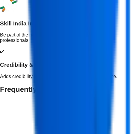
Skill India Initiative
Be part of the national mission to empower skilled
professionals.
✔️
Credibility & Recognition
Adds credibility to your professional profile and resume.
Frequently Asked Questions
What is a Full Stack Development Course?
+
Who should take a Full Stack Web Development