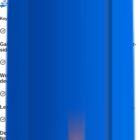
Key Takeaways
Gain a deep understanding of both client-side and server-
side development.
Work on real-world projects to strengthen your
development portfolio.
Learn to build dynamic and responsive web applications.
Develop proficiency in HTML, CSS, JavaScript, React,
Node.js, and MongoDB.