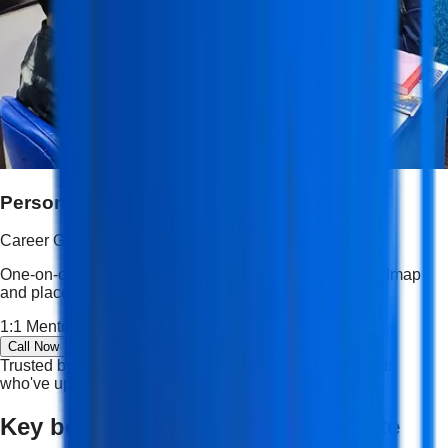
Personalized Career Guidance
Career Guidance
One-on-one mentoring, resume shaping, interview roadmap
and placement strategy tailored to your goals.
1:1 Mentorship
Resume Building
Career Roadmap
Call Now
Trusted by students and professionals — join thousands
who've upskilled and succeeded.
Key benefits of an NSDC certificate