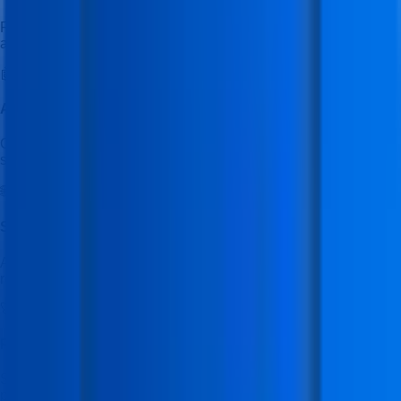
Receive structured study materials, practical exercises, and
assignments designed for skill-based learning.
🤖
Ask IFDA AI Tutor
Get instant help from the IFDA AI Tutor to clear doubts and
support your learning anytime.
🌐
Student Learning & Job Portal
Access the student portal to explore additional learning
resources and job opportunities.
🚀
Placement Mastery Program
Special training focused on resume building, interview
preparation, and job readiness.