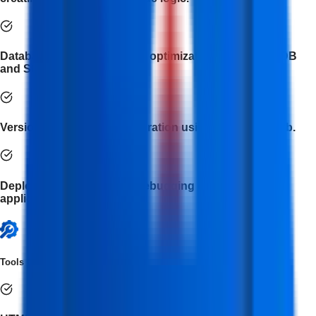
Database management and optimization with MongoDB
and SQL.
Version control and collaboration using Git and GitHub.
Deployment, testing, and debugging of full-stack web
applications.
Tools Covered