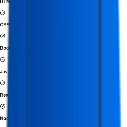
HTML5
CSS3
Bootstrap
JavaScript
React.js
Node.js