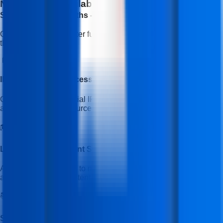
No Cost EMI Available With Bajaj Finserv
EMI
Starting With (3 Months - 30 Months)
Open doors to a brighter future with easy, no-cost EMI options
through Bajaj Finserv.
📱
IFDA Mobile App Access
Get access to the official IFDA Institute mobile application for
announcements, resources, and important updates.
🎓
Learning Management System (LMS)
Access the IFDA LMS to manage your course, track progress,
and view learning content.
📚
Study Material & Assignments