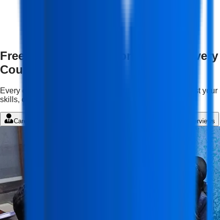
Free Features & Mentorship with Every
Course
Every course comes with complimentary services to boost your
skills, confidence, and career growth.
Career Guidance
Student Portal
LMS
Mock Interviews