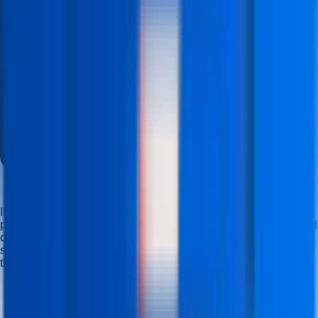
IFDA Institute offers career-oriented, industry-focused
professional computer courses that build skills, knowledge, and
confidence, helping students at a nearby computer institute
succeed professionally and compete in modern industries
through practical training with real projects.