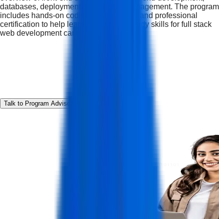
databases, deployment, and project management. The program
includes hands-on coding, real projects, and professional
certification to help learners build job-ready skills for full stack
web development careers.
Talk to Program Advisor
Download Curriculum