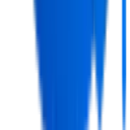
Course?
+
What are the skills I will learn in a Full Stack
Course?
+
What are the requirements of this course?
+
How wide is the coverage of the tools and
technologies?
+
Is the Full Stack Course available online?
+
Does the course include real-world projects?