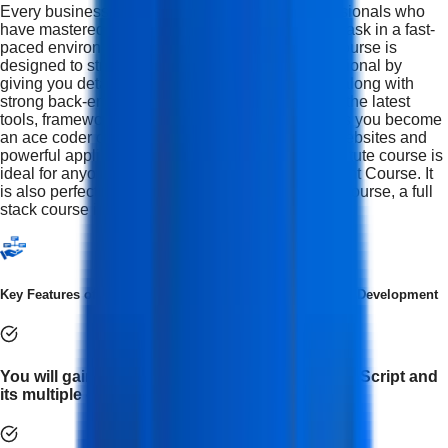
Every business is looking for multi-skilled professionals who
have mastered more than one skill and can multitask in a fast-
paced environment. The Full Stack Developer Course is
designed to strengthen your abilities as a professional by
giving you detailed front-end development skills along with
strong back-end development knowledge. Using the latest
tools, frameworks, and software, this course helps you become
an ace coder capable of building sophisticated websites and
powerful applications from scratch.This IFDA Institute course is
ideal for anyone seeking a Full Stack Development Course. It
is also perfect for learners looking for a full stack course, a full
stack course in Delhi.
Key Features of Advanced Certification in Full Stack Web Development
You will gain an in-depth understanding of JavaScript and
its multiple concepts.