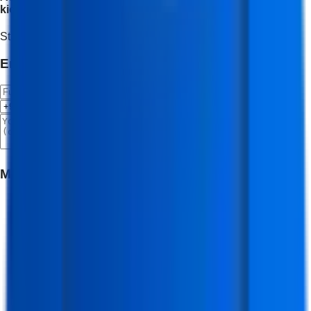
kickstart your journey.
Start Your Journey
Enroll Now
Enroll Now 🚀
Meet Your Mentor
(
Software & App Developer Trainer
)