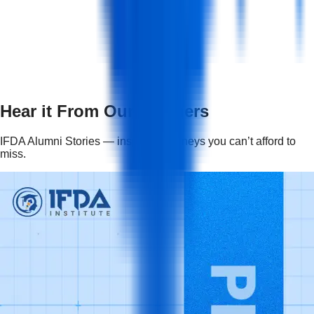
+
How long is the course duration and in what
form will it be?
+
Hear it From Our Learners
IFDA Alumni Stories — inspiring journeys you can’t afford to
miss.