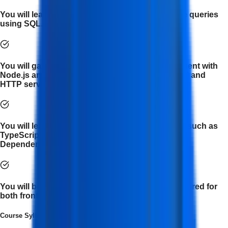
You will learn to manage databases and optimize queries
using SQL.
You will gain knowledge of server-side development with
Node.js and Express.js, including REPL Terminal and
HTTP server creation.
You will learn various components of AngularJS such as
TypeScript types, Angular Building Blocks, and
Dependency Injections.
You will be equipped with the essential tools required for
both front-end and back-end development.
Course Syllabus
(
12
Module
s
)