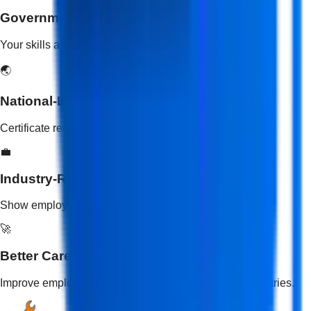
Government-Recognized Certification
Your skills are validated by the Government of India.
🌏
National-Level Validity
Certificate recognized across all states in India.
💼
Industry-Recognized Skills
Show employers your practical skill training.
🚀
Better Career Opportunities
Improve employability and open doors to multiple industries.