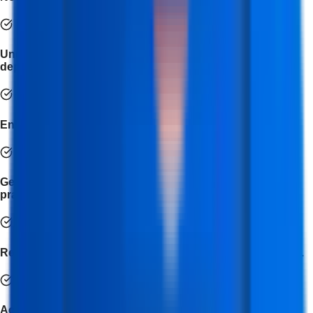
Understand API integration, version control, and cloud
deployment.
Enhance your debugging and problem-solving skills.
Get exposure to the latest frameworks and industry
practices.
Receive expert mentorship from professional developers.
Access placement assistance and career guidance to