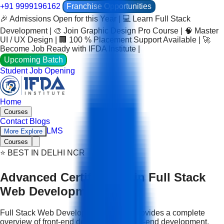
+91 9999196162
Franchise Opportunities
🎉 Admissions Open for this Year | 💻 Learn Full Stack
Development | 🎨 Join Graphic Design Pro Course | 🧠 Master
UI / UX Design | 🏢 100 % Placement Support Available | 🚀
Become Job Ready with IFDA Institute |
Upcoming Batch
Student Job Opening
Home
Courses
Contact
Blogs
LMS
More Explore
Courses
⭐ BEST IN DELHI NCR
Advanced Certification in Full Stack
Web Development
Full Stack Web Development Course provides a complete
overview of front-end development, back-end development,