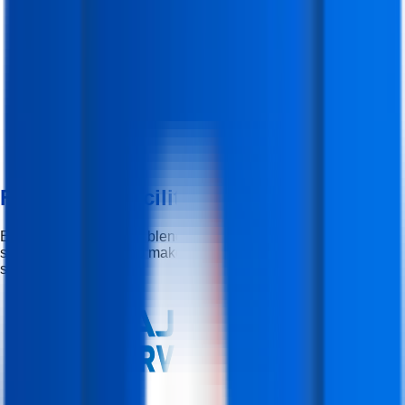
Features & Facilities
Experience the perfect blend of learning, flexibility, and career
support — designed to make your journey smooth and
successful.