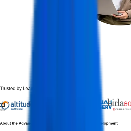
Trusted by Learners Working at Top Companies
About the
Advanced Certification in Full Stack Web Development