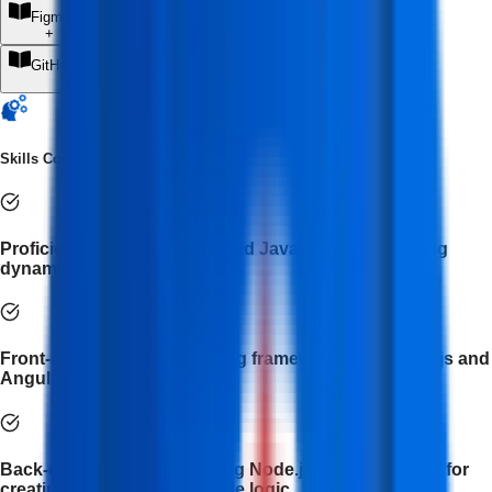
Figma AI
+
GitHub Copilot
+
Skills Covered
Proficiency in HTML, CSS, and JavaScript for building
dynamic web interfaces.
Front-end development using frameworks like React.js and
AngularJS.
Back-end development using Node.js and Express.js for
creating APIs and server-side logic.