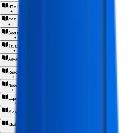
HTML5
+
CSS
+
Bootstrap 5
+
JavaScript
+
Advanced JavaScript Fundamentals
+
React JS
+
Node JS
+
Express JS
+
MongoDB
+
ChatGPT (AI Coding Assistant)
+