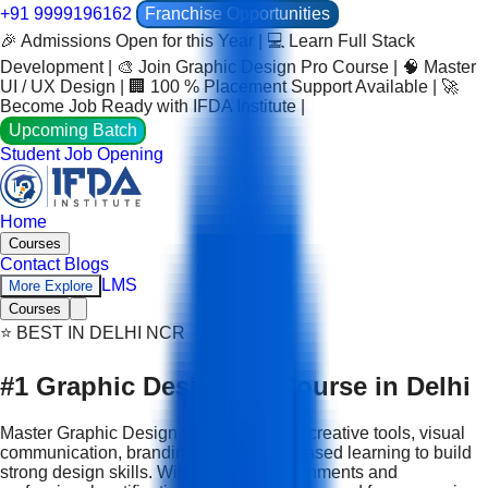
+91 9999196162
Franchise Opportunities
🎉 Admissions Open for this Year | 💻 Learn Full Stack
Development | 🎨 Join Graphic Design Pro Course | 🧠 Master
UI / UX Design | 🏢 100 % Placement Support Available | 🚀
Become Job Ready with IFDA Institute |
Upcoming Batch
Student Job Opening
Home
Courses
Contact
Blogs
LMS
More Explore
Courses
⭐ BEST IN DELHI NCR
#1 Graphic Designing Course in Delhi
Master Graphic Design Course teaches creative tools, visual
communication, branding, and project-based learning to build
strong design skills. With practical assignments and