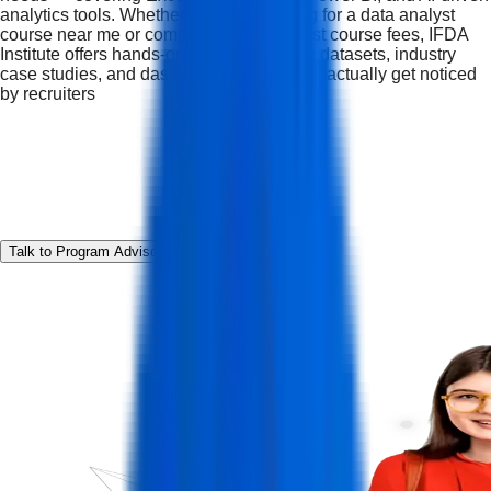
analytics tools. Whether you're searching for a data analyst
course near me or comparing data analyst course fees, IFDA
Institute offers hands-on training with live datasets, industry
case studies, and dashboard projects that actually get noticed
by recruiters
Talk to Program Advisor
Download Curriculum