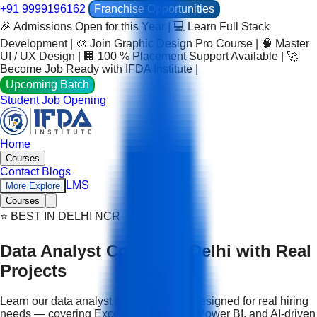
+91 9999196162
Franchise Opportunities
🎉 Admissions Open for this Year | 💻 Learn Full Stack
Development | 🎨 Join Graphic Design Pro Course | 🧠 Master
UI / UX Design | 🏢 100 % Placement Support Available | 🚀
Become Job Ready with IFDA Institute |
Upcoming Batch
Student Job Opening
Home
Courses
Contact
Blogs
LMS
More Explore
Courses
⭐ BEST IN DELHI NCR
Data Analyst Course in Delhi with Real
Projects
Learn our data analyst course in Delhi designed for real hiring
needs — covering Excel, SQL, Python, Power BI, and AI-driven