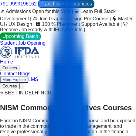
+91 9999196162
Franchise Opportunities
🎉 Admissions Open for this Year | 💻 Learn Full Stack
Development | 🎨 Join Graphic Design Pro Course | 🧠 Master
UI / UX Design | 🏢 100 % Placement Support Available | 🚀
Become Job Ready with IFDA Institute |
Upcoming Batch
Student Job Opening
Home
Courses
Contact
Blogs
LMS
More Explore
Courses
⭐ BEST IN DELHI NCR
NISM Commodity Derivatives Courses
Enroll in NISM Commodity Derivatives Course and be exposed
to trade in the commodity markets, risk management, and
receive professionally-developed certification in the financial