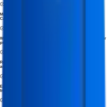
Master the use of tools like Meta for Business, Buffer,
Canva, and BuzzSumo for social media management.
Work on real-time social media projects and campaigns for
practical learning experience.
Receive expert mentorship from industry professionals
and social media strategists.
Earn a professional certification in Social Media Marketing
from IFDA Institute.