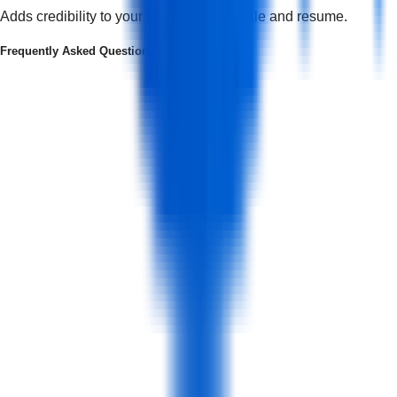
Adds credibility to your professional profile and resume.
Frequently Asked Questions
What is a social media marketing course?
+
Who Can Join this Course?
+
What is the course structure?
+
Is the course delivered entirely online or blended with offline classrooms?
+
What Certificates Will I Receive?