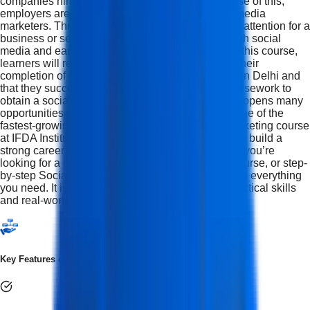
companies hiring social media marketers. Because of this,
employers are willing to pay top dollar for social media
marketers. This course will teach you how to gain attention for a
business or service using organic methods through social
media and earn money by doing so. At the end of this course,
learners will receive a certificate acknowledging their
completion of the Social media marketing course in Delhi and
that they successfully completed the required coursework to
obtain a social media marketing certificate, which opens many
opportunities within the digital marketing space, one of the
fastest-growing job sectors This Social Media Marketing course
at IFDA Institute is perfect for anyone who wants to build a
strong career in Social Media Marketing. Whether you’re
looking for a complete Social Media Marketing Course, or step-
by-step Social Media Training, this program covers everything
you need. It is designed for learners who want practical skills
and real-world experience.
Key Features of Social Media Marketing Course