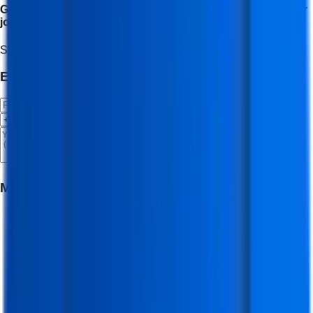
Get placement assistance and career support to start your
journey as a social media expert.
Start Your Journey
Enroll Now
Enroll Now 🚀
Meet Your Mentor
(
Digital Marketing Trainer -