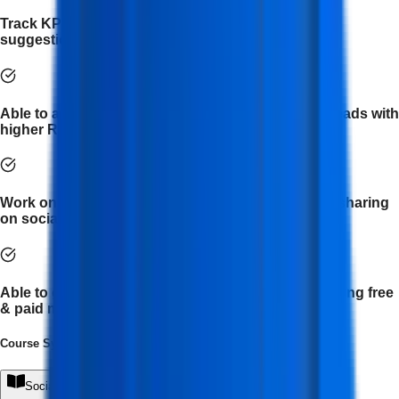
Track KPI of Social Media platforms and provide
suggestions.
Able to analyze paid ad campaigns and generate leads with
higher ROI for businesses.
Work on brand awareness by regular posting and sharing
on social media.
Able to generate business leads and customers using free
& paid marketing techniques.
Course Syllabus
(
7
Module
s
)
Social Media Foundations