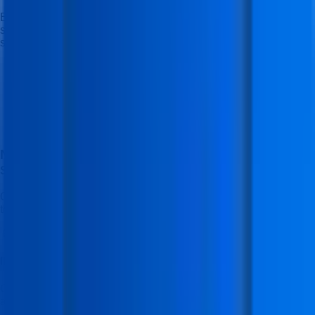
Experience the perfect blend of learning, flexibility, and career
support — designed to make your journey smooth and
successful.
No Cost EMI Available With Bajaj Finserv
EMI
Starting With (3 Months - 30 Months)
Open doors to a brighter future with easy, no-cost EMI options
through Bajaj Finserv.
📱
IFDA Mobile App Access
Get access to the official IFDA Institute mobile application for
announcements, resources, and important updates.