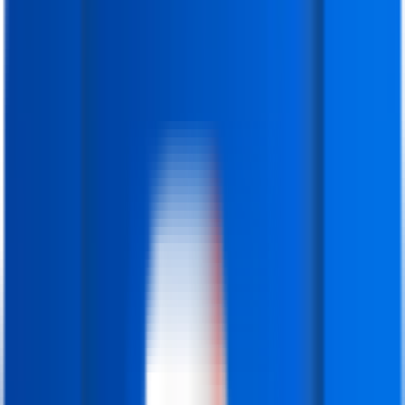
IFDA Institute
)