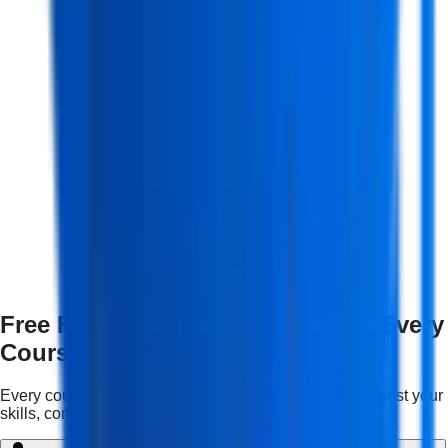
Free Features & Mentorship with Every
Course
Every course comes with complimentary services to boost your
skills, confidence, and career growth.