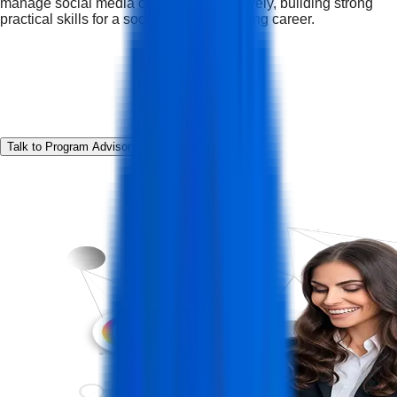
manage social media campaigns effectively, building strong
practical skills for a social media marketing career.
Talk to Program Advisor
Download Curriculum