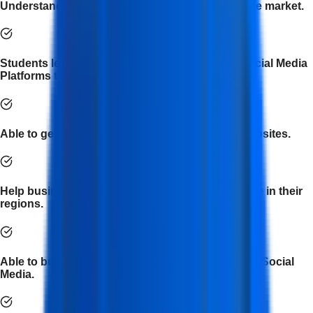
Understand the current social media trends in the market.
Students learn to efficiently use and optimize Social Media
Platforms to gain user attention.
Able to generate organic traffic toward online websites.
Help businesses explore new markets and people in their
regions.
Able to build new businesses from scratch using Social
Media.