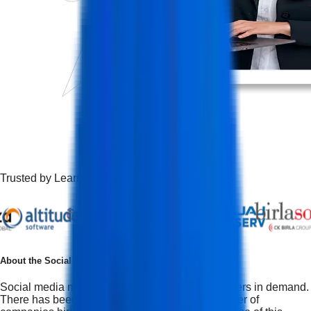
Trusted by Learners Working at Top Companies
About the
Social Media Marketing Course
Social media marketing is one of the top 10 careers in demand.
There has been a dramatic increase in the number of