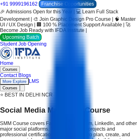
+91 9999196162
Franchise Opportunities
🎉 Admissions Open for this Year | 💻 Learn Full Stack
Development | 🎨 Join Graphic Design Pro Course | 🧠 Master
UI / UX Design | 🏢 100 % Placement Support Available | 🚀
Become Job Ready with IFDA Institute |
Upcoming Batch
Student Job Opening
Home
Courses
Contact
Blogs
LMS
More Explore
Courses
⭐ BEST IN DELHI NCR
Social Media Marketing Course
SMM Course covers Facebook, Instagram, LinkedIn, and other
major social platforms. Through real-life projects and
professional certification, you learn how to plan, create, and