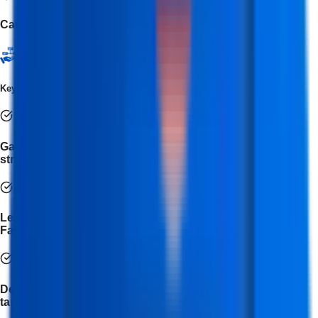
Canva
Key Takeaways
Gain in-depth knowledge of social media platforms and
strategies for effective brand promotion.
Learn to create, manage, and optimize campaigns across
Facebook, Instagram, LinkedIn, Twitter, and YouTube.
Develop expertise in social media advertising, audience
targeting, and lead generation techniques.