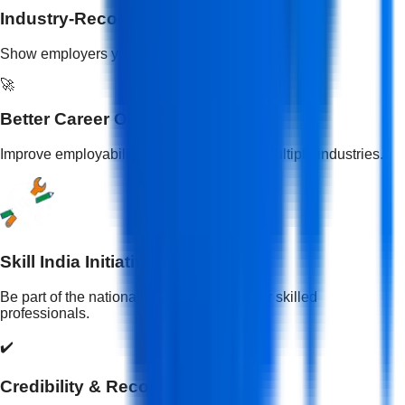
Industry-Recognized Skills
Show employers your practical skill training.
🚀
Better Career Opportunities
Improve employability and open doors to multiple industries.
Skill India Initiative
Be part of the national mission to empower skilled
professionals.
✔️
Credibility & Recognition