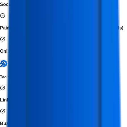
Social Media Analytics & Reporting
Paid Ad Campaign Management (Meta Ads, LinkedIn Ads)
Online Reputation & Community Management
Tools Covered
LinkedIn Ads
BuzzSumo