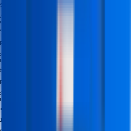
Student Learning & Job Portal
Access the student portal to explore additional learning
resources and job opportunities.
🚀
Placement Mastery Program
Special training focused on resume building, interview
preparation, and job readiness.
Placement Cell WhatsApp Channel
Stay updated with latest job openings, hiring alerts, and
placement updates.
💼
100% Placement Assistance