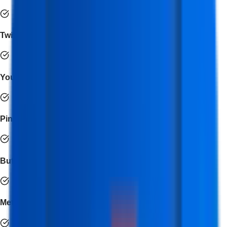
Twitter Ads
YouTube Studio
Pinterest Ads
Buffer
Meta for Business