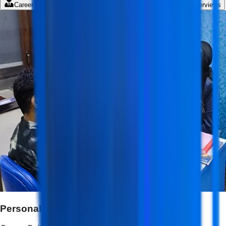
Career Guidance
Student Portal
LMS
Mock Interviews
Personalized Career Guidance