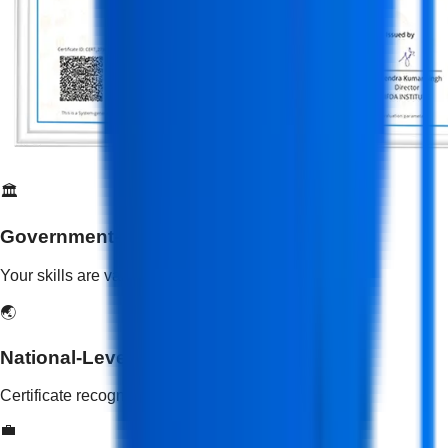
🏛️
Government-Recognized Certification
Your skills are validated by the Government of India.
🌏
National-Level Validity
Certificate recognized across all states in India.
💼