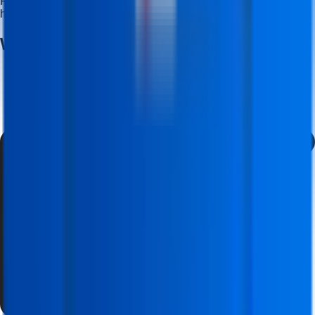
Receive dedicated career guidance and placement support to
help you start your professional journey.
Why Build Your Career With
Us?