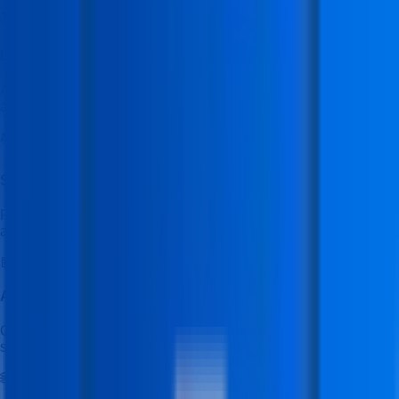
🎓
Learning Management System (LMS)
Access the IFDA LMS to manage your course, track progress,
and view learning content.
📚
Study Material & Assignments
Receive structured study materials, practical exercises, and
assignments designed for skill-based learning.
🤖
Ask IFDA AI Tutor
Get instant help from the IFDA AI Tutor to clear doubts and
support your learning anytime.
🌐