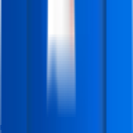
Features & Facilities