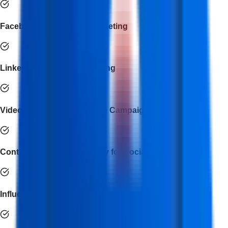
Facebook & Instagram Marketing
LinkedIn & Twitter Advertising
Video Marketing & YouTube Campaigns
Content Creation & Strategy for Social Media
Influencer & Brand Collaboration