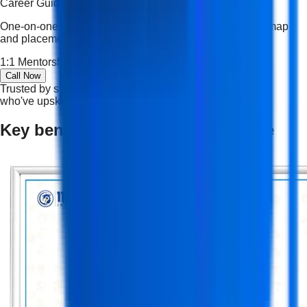
Career Guidance
One-on-one mentoring, resume shaping, interview roadmap
and placement strategy tailored to your goals.
1:1 Mentorship
Resume Building
Career Roadmap
Call Now
Trusted by students and professionals — join thousands
who've upskilled and succeeded.
Key benefits of an NSDC certificate