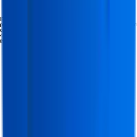
IFDA Institute offers career-oriented, industry-focused
professional computer courses that build skills, knowledge, and
confidence, helping students at a nearby computer institute
succeed professionally and compete in modern industries
through practical training with real projects.