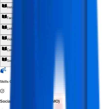
+
Instagram Marketing
+
Facebook Marketing
+
LinkedIn Marketing
+
Video Marketing
+
Content Marketing
+
Social Media Marketing with AI
+
Skills Covered
Social Media Optimization (SMO)