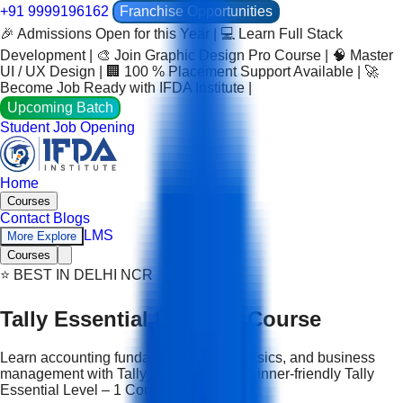
+91 9999196162
Franchise Opportunities
🎉 Admissions Open for this Year | 💻 Learn Full Stack
Development | 🎨 Join Graphic Design Pro Course | 🧠 Master
UI / UX Design | 🏢 100 % Placement Support Available | 🚀
Become Job Ready with IFDA Institute |
Upcoming Batch
Student Job Opening
Home
Courses
Contact
Blogs
LMS
More Explore
Courses
⭐ BEST IN DELHI NCR
Tally Essential Level - 1 Course
Learn accounting fundamentals, GST basics, and business
management with Tally Prime in this beginner-friendly Tally
Essential Level – 1 Course.