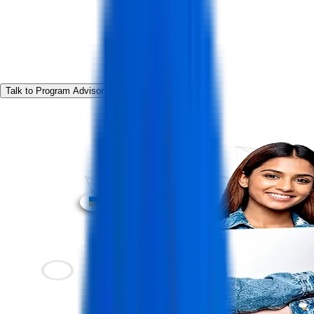
Talk to Program Advisor
Download Curriculum