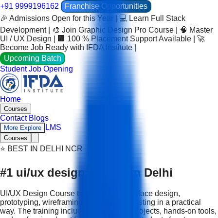
+91 9999196162
Franchise Opportunities
🎉 Admissions Open for this Year | 💻 Learn Full Stack
Development | 🎨 Join Graphic Design Pro Course | 🧠 Master
UI / UX Design | 🏢 100 % Placement Support Available | 🚀
Become Job Ready with IFDA Institute |
Upcoming Batch
Student Job Opening
Home
Courses
Contact
Blogs
LMS
More Explore
Courses
⭐ BEST IN DELHI NCR
#1 ui/ux design course in Delhi
UI/UX Design Course teaches user interface design,
prototyping, wireframing, and usability testing in a practical
way. The training includes real design projects, hands-on tools,