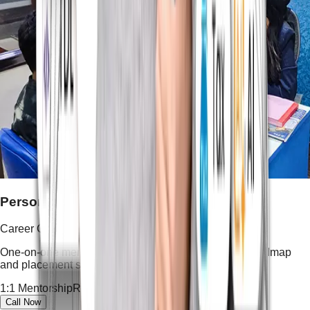
Personalized Career Guidance
Career Guidance
One-on-one mentoring, resume shaping, interview roadmap
and placement strategy tailored to your goals.
1:1 Mentorship
Resume Building
Career Roadmap
Call Now