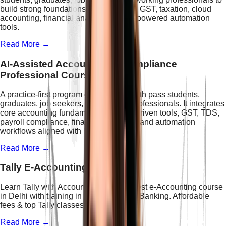
build strong foundations in accounting, GST, taxation, cloud
accounting, financial analytics, and AI-powered automation
tools.
Read More →
AI-Assisted Accounting & Compliance
Professional Course
A practice-first program designed for 12th pass students,
graduates, job seekers, and working professionals. It integrates
core accounting fundamentals with AI-driven tools, GST, TDS,
payroll compliance, financial reporting, and automation
workflows aligned with hiring trends.
Read More →
Tally E-Accounting
Learn Tally with Accounting at IFDA. Best e-Accounting course
in Delhi with training in ERP, GST, and Banking. Affordable
fees & top Tally classes in Delhi.
Read More →