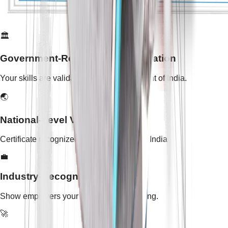
🏛️
Government-Recognized Certification
Your skills are validated by the Government of India.
🌏
National-Level Validity
Certificate recognized across all states in India.
💼
Industry-Recognized Skills
Show employers your practical skill training.
🚀