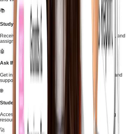
📚
Study Material & Assignments
Receive structured study materials, practical exercises, and
assignments designed for skill-based learning.
🤖
Ask IFDA AI Tutor
Get instant help from the IFDA AI Tutor to clear doubts and
support your learning anytime.
🌐
Student Learning & Job Portal
Access the student portal to explore additional learning
resources and job opportunities.
🚀