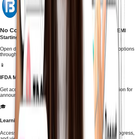
No Cost EMI Available With Bajaj Finserv
EMI
Starting With (3 Months - 30 Months)
Open doors to a brighter future with easy, no-cost EMI options
through Bajaj Finserv.
📱
IFDA Mobile App Access
Get access to the official IFDA Institute mobile application for
announcements, resources, and important updates.
🎓
Learning Management System (LMS)
Access the IFDA LMS to manage your course, track progress,
and view learning content.