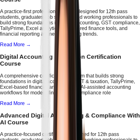
A practice-first professional course designed for 12th pass
students, graduates, job seekers, and working professionals to
build strong foundations in digital accounting, GST compliance,
TallyPrime, Excel analytics, AI-powered finance tools, and
financial reporting aligned with hiring trends.
Read More →
Digital Accounting & Taxation Certification
Course
A comprehensive certification program that builds strong
foundations in digital accounting, GST & taxation, TallyPrime,
Excel-based financial analytics, and AI-assisted accounting
workflows for modern finance and compliance role
Read More →
Advanced Digital Accounting & Compliance With
AI Course
A practice-focused certification designed for 12th pass
students, graduates, job seekers, and working professionals to