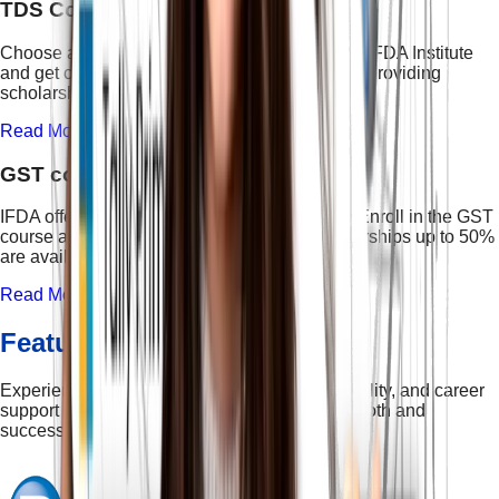
TDS Course
Choose a certified TDS professional course at IFDA Institute
and get certification in taxation course. We are providing
scholarships up to 50% to all students.
Read More →
GST course
IFDA offers the best Course on GST in Delhi. Enroll in the GST
course and get guaranteed placement. Scholarships up to 50%
are available. Limited seats!
Read More →
Features & Facilities
Experience the perfect blend of learning, flexibility, and career
support — designed to make your journey smooth and
successful.