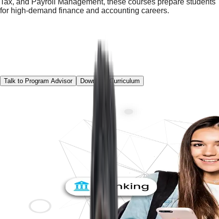
Tax, and Payroll Management, these courses prepare students
for high-demand finance and accounting careers.
Talk to Program Advisor
Download Curriculum