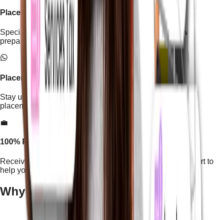
Placement Mastery Program
Special training focused on resume building, interview
preparation, and job readiness.
Placement Cell WhatsApp Channel
Stay updated with latest job openings, hiring alerts, and
placement updates.
💼
100% Placement Assistance
Receive dedicated career guidance and placement support to
help you start your professional journey.
Why Build Your Career With
Us?