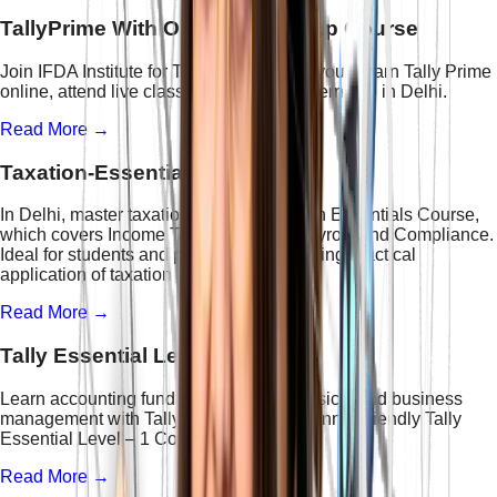
TallyPrime With Online Internship Course
Join IFDA Institute for Tally training near you. Learn Tally Prime
online, attend live classes, and get an internship in Delhi.
Read More →
Taxation-Essentials Course
In Delhi, master taxation with the Taxation Essentials Course,
which covers Income Tax, GST, TDS, Payroll, and Compliance.
Ideal for students and professionals seeking practical
application of taxation and accounting.
Read More →
Tally Essential Level - 1 Course
Learn accounting fundamentals, GST basics, and business
management with Tally Prime in this beginner-friendly Tally
Essential Level – 1 Course.
Read More →