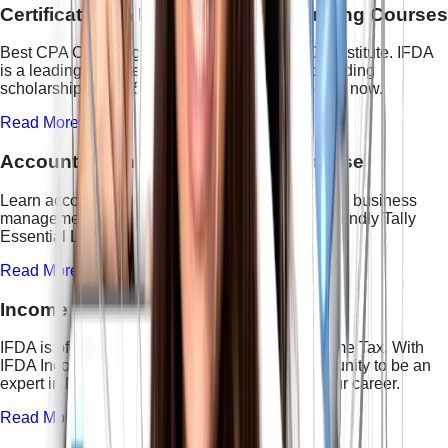
Certification In Professional Accounting Courses
Best CPA Coaching in Delhi is offered by IFDA Institute. IFDA
is a leading institute and creating history by providing
scholarships up to 50%. Enroll in the CPA course now.
Read More →
Accounting and Finance with AI Course
Learn accounting fundamentals, GST basics, and business
management with Tally Prime in this beginner-friendly Tally
Essential Level – 3 Course.
Read More →
Income Tax Course
IFDA is offering one of the best courses on Income Tax. With
IFDA Income Tax Course you will get the opportunity to be an
expert in Direct Taxation. This course boosts your career.
Read More →