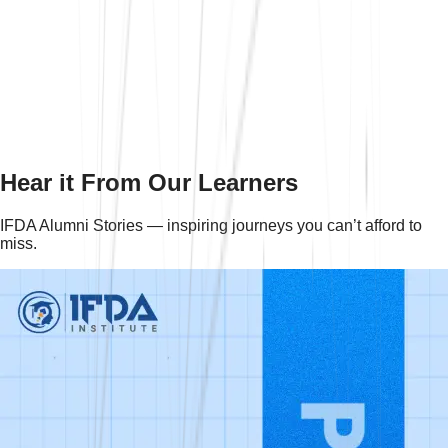
+
Do they offer GST courses online?
+
How long is the GST certification course?
+
Hear it From Our Learners
IFDA Alumni Stories — inspiring journeys you can’t afford to
miss.