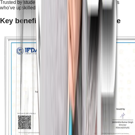
Trusted by students and professionals — join thousands
who've upskilled and succeeded.
Key benefits of an NSDC certificate