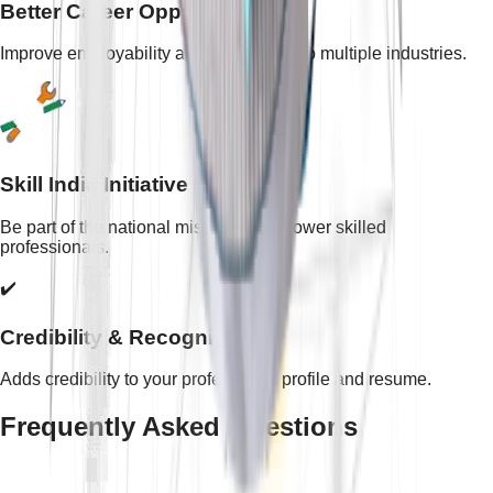
Better Career Opportunities
Improve employability and open doors to multiple industries.
Skill India Initiative
Be part of the national mission to empower skilled
professionals.
✔️
Credibility & Recognition
Adds credibility to your professional profile and resume.
Frequently Asked Questions