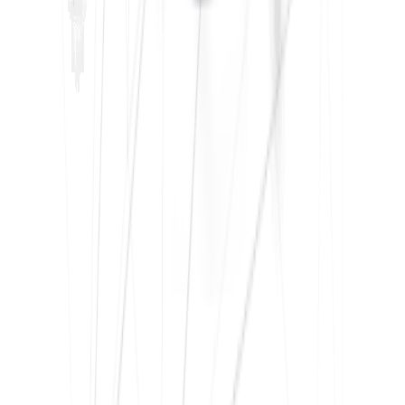
What is the Tally course?
+
How long Tally course will take at IFDA?
+
What is a payroll course?
+
How many days is the average payroll course in
Delhi?
+
Who can take the TDS course?
+
Is it possible to take the TDS course online?