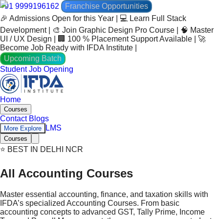
+91 9999196162
Franchise Opportunities
🎉 Admissions Open for this Year | 💻 Learn Full Stack
Development | 🎨 Join Graphic Design Pro Course | 🧠 Master
UI / UX Design | 🏢 100 % Placement Support Available | 🚀
Become Job Ready with IFDA Institute |
Upcoming Batch
Student Job Opening
Home
Courses
Contact
Blogs
LMS
More Explore
Courses
⭐ BEST IN DELHI NCR
All Accounting Courses
Master essential accounting, finance, and taxation skills with
IFDA’s specialized Accounting Courses. From basic
accounting concepts to advanced GST, Tally Prime, Income