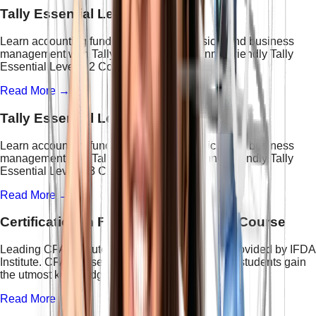
Tally Essential Level - 2 Course
Learn accounting fundamentals, GST basics, and business
management with Tally Prime in this beginner-friendly Tally
Essential Level – 2 Course.
Read More →
Tally Essential Level - 3 Course
Learn accounting fundamentals, GST basics, and business
management with Tally Prime in this beginner-friendly Tally
Essential Level – 3 Course.
Read More →
Certification in Financial Accounting Course
Leading CFA institute in Delhi for CFA course provided by IFDA
Institute. CFA course structure is designed to let students gain
the utmost knowledge.
Read More →