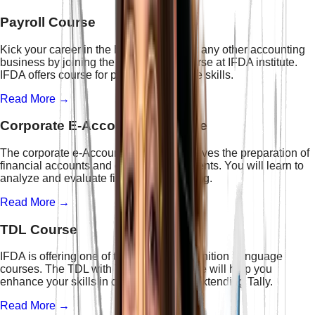
Payroll Course
Kick your career in the HR profession or any other accounting
business by joining the best Payroll course at IFDA institute.
IFDA offers course for payroll to enhance skills.
Read More →
Corporate E-Accounting Course
The corporate e-Accounting course involves the preparation of
financial accounts and cash flow statements. You will learn to
analyze and evaluate financial accounting.
Read More →
TDL Course
IFDA is offering one of the best Tally Definition Language
courses. The TDL with Tally Prime course will help you
enhance your skills in customizing and extending Tally.
Read More →