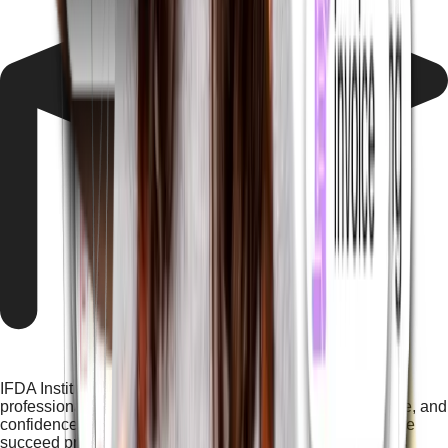
IFDA Institute offers career-oriented, industry-focused
professional computer courses that build skills, knowledge, and
confidence, helping students at a nearby computer institute
succeed professionally and compete in modern industries