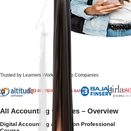
Trusted by Learners Working at Top Companies
All Accounting Courses
– Overview
Digital Accounting & Taxation Professional
Course