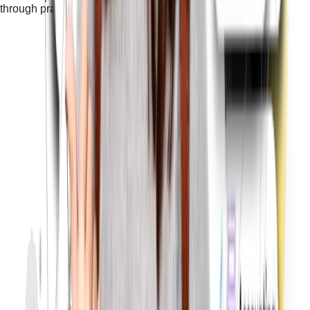
through practical training with real projects.