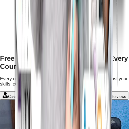
Free Features & Mentorship with Every
Course
Every course comes with complimentary services to boost your
skills, confidence, and career growth.
Career Guidance
Student Portal
LMS
Mock Interviews